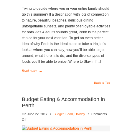
for
Your
Trying to decide where you or your entire family should
Next
go this summer? If a destination with lots of connection
Vacation
to nature, beautiful beaches, delicious dining,
unforgettable sunsets, and plenty of enjoyable activities
for both kids & adults sounds great, Perth is the perfect
choice for your next vacation. To get an even better
idea of why Perth is the ideal place to take a trip, let’s
look at where you can stay, how you’ll be able to get
around, what there is to do, and the diverse types of
foods you’ll be able to enjoy: Where to Stay in […]
Read more
→
Back to Top
Budget Eating & Accommodation in
Perth
On June 22, 2017
/
Budget
,
Food
,
Holiday
/
Comments
on
Off
Budget
Eating