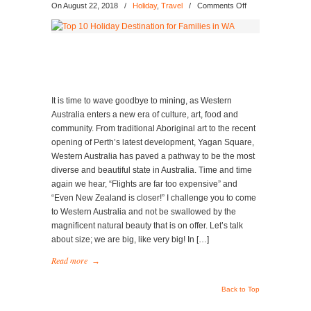
on
On August 22, 2018
/
Holiday
,
Travel
/
Comments Off
Top
10
Holiday
Destination
for
Families
in
It is time to wave goodbye to mining, as Western
WA
Australia enters a new era of culture, art, food and
community. From traditional Aboriginal art to the recent
opening of Perth’s latest development, Yagan Square,
Western Australia has paved a pathway to be the most
diverse and beautiful state in Australia. Time and time
again we hear, “Flights are far too expensive” and
“Even New Zealand is closer!” I challenge you to come
to Western Australia and not be swallowed by the
magnificent natural beauty that is on offer. Let’s talk
about size; we are big, like very big! In […]
Read more
→
Back to Top