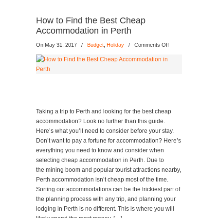
How to Find the Best Cheap
Accommodation in Perth
on
On May 31, 2017
/
Budget
,
Holiday
/
Comments Off
How
to
Find
the
Best
Cheap
Accommodation
Taking a trip to Perth and looking for the best cheap
in
accommodation? Look no further than this guide.
Perth
Here’s what you’ll need to consider before your stay.
Don’t want to pay a fortune for accommodation? Here’s
everything you need to know and consider when
selecting cheap accommodation in Perth. Due to
the mining boom and popular tourist attractions nearby,
Perth accommodation isn’t cheap most of the time.
Sorting out accommodations can be the trickiest part of
the planning process with any trip, and planning your
lodging in Perth is no different. This is where you will