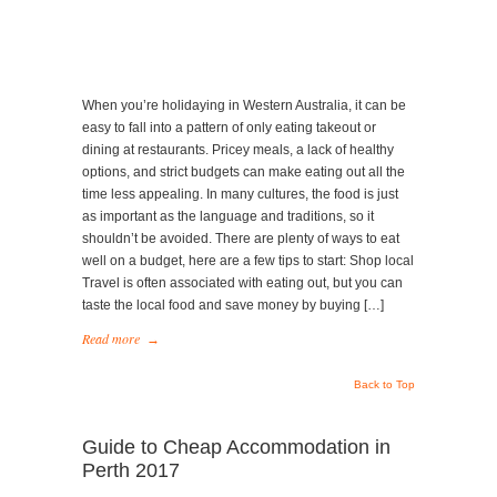
&
Accommodation
in
Perth
When you’re holidaying in Western Australia, it can be
easy to fall into a pattern of only eating takeout or
dining at restaurants. Pricey meals, a lack of healthy
options, and strict budgets can make eating out all the
time less appealing. In many cultures, the food is just
as important as the language and traditions, so it
shouldn’t be avoided. There are plenty of ways to eat
well on a budget, here are a few tips to start: Shop local
Travel is often associated with eating out, but you can
taste the local food and save money by buying […]
Read more
→
Back to Top
Guide to Cheap Accommodation in
Perth 2017