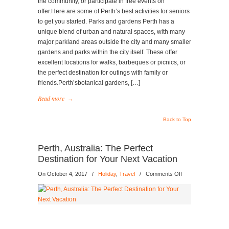
the community, or participate in free events on
offer.Here are some of Perth’s best activities for seniors
to get you started. Parks and gardens Perth has a
unique blend of urban and natural spaces, with many
major parkland areas outside the city and many smaller
gardens and parks within the city itself. These offer
excellent locations for walks, barbeques or picnics, or
the perfect destination for outings with family or
friends.Perth’sbotanical gardens, […]
Read more
→
Back to Top
Perth, Australia: The Perfect
Destination for Your Next Vacation
on
On October 4, 2017
/
Holiday
,
Travel
/
Comments Off
Perth,
Australia:
The
Perfect
Destination