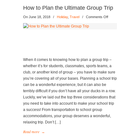
How to Plan the Ultimate Group Trip
on
On June 18, 2018
/
Holiday
,
Travel
/
Comments Off
How
to
Plan
the
Ultimate
Group
Trip
When it comes to knowing how to plan a group trip –
whether it’s for students, classmates, sports teams, a
club, or another kind of group – you have to make sure
you’re covering all of your bases. Planning a school trip
can be a wonderful experience, but it can also be
terribly difficult if you don’t have all your ducks in a row.
Luckily, we’ve laid out the top three considerations that
you need to take into account to make your school trip
a success! From transportation to school group
accommodations, your group deserves a wonderful,
relaxing trip. Don’t […]
Read more
→