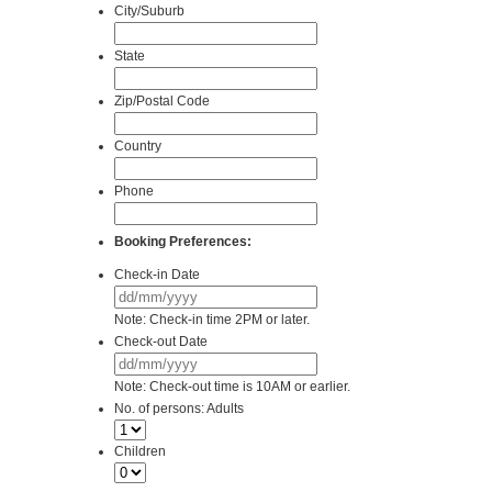
City/Suburb
State
Zip/Postal Code
Country
Phone
Booking Preferences:
Check-in Date
DD
slash
Note: Check-in time 2PM or later.
MM
Check-out Date
slash
DD
YYYY
slash
Note: Check-out time is 10AM or earlier.
MM
No. of persons: Adults
slash
YYYY
Children