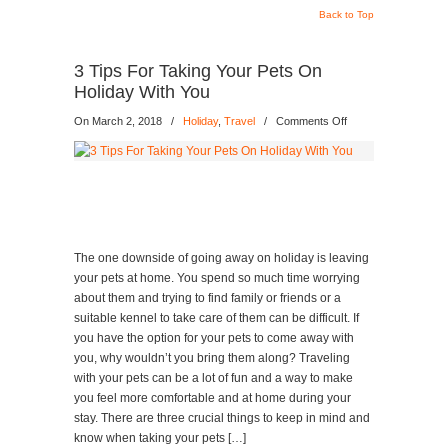
Back to Top
3 Tips For Taking Your Pets On
Holiday With You
on
On March 2, 2018
/
Holiday
,
Travel
/
Comments Off
3
Tips
For
Taking
Your
Pets
On
The one downside of going away on holiday is leaving
Holiday
your pets at home. You spend so much time worrying
With
about them and trying to find family or friends or a
You
suitable kennel to take care of them can be difficult. If
you have the option for your pets to come away with
you, why wouldn’t you bring them along? Traveling
with your pets can be a lot of fun and a way to make
you feel more comfortable and at home during your
stay. There are three crucial things to keep in mind and
know when taking your pets […]