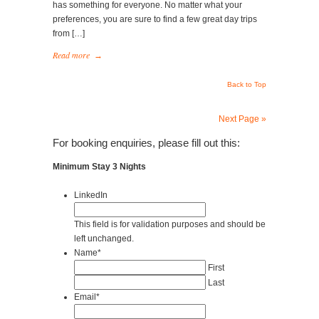
has something for everyone. No matter what your
preferences, you are sure to find a few great day trips
from […]
Read more
→
Back to Top
Next Page »
For booking enquiries, please fill out this:
Minimum Stay 3 Nights
LinkedIn
This field is for validation purposes and should be
left unchanged.
Name
*
First
Last
Email
*