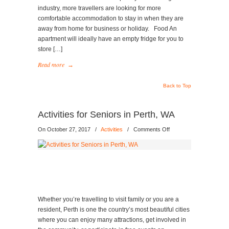
industry, more travellers are looking for more
comfortable accommodation to stay in when they are
away from home for business or holiday. Food An
apartment will ideally have an empty fridge for you to
store […]
Read more
→
Back to Top
Activities for Seniors in Perth, WA
on
On October 27, 2017
/
Activities
/
Comments Off
Activities
for
Seniors
in
Perth,
WA
Whether you’re travelling to visit family or you are a
resident, Perth is one the country’s most beautiful cities
where you can enjoy many attractions, get involved in