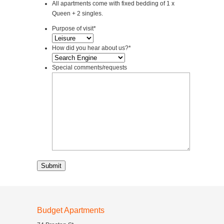
All apartments come with fixed bedding of 1 x
Queen + 2 singles.
Purpose of visit
*
How did you hear about us?
*
Special comments/requests
Budget Apartments