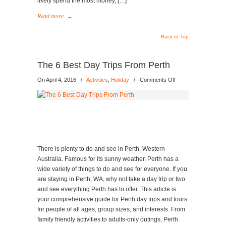
likely spend the most money, […]
Read more
→
Back to Top
The 6 Best Day Trips From Perth
on
On April 4, 2016
/
Activities
,
Holiday
/
Comments Off
The
6
Best
Day
Trips
From
Perth
There is plenty to do and see in Perth, Western
Australia. Famous for its sunny weather, Perth has a
wide variety of things to do and see for everyone. If you
are staying in Perth, WA, why not take a day trip or two
and see everything Perth has to offer. This article is
your comprehensive guide for Perth day trips and tours
for people of all ages, group sizes, and interests. From
family friendly activities to adults-only outings, Perth