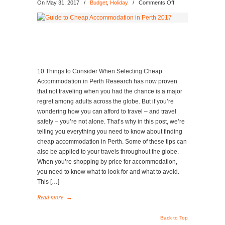
on
On May 31, 2017
/
Budget
,
Holiday
/
Comments Off
Guide
to
Cheap
Accommodation
in
Perth
2017
10 Things to Consider When Selecting Cheap
Accommodation in Perth Research has now proven
that not traveling when you had the chance is a major
regret among adults across the globe. But if you’re
wondering how you can afford to travel – and travel
safely – you’re not alone. That’s why in this post, we’re
telling you everything you need to know about finding
cheap accommodation in Perth. Some of these tips can
also be applied to your travels throughout the globe.
When you’re shopping by price for accommodation,
you need to know what to look for and what to avoid.
This […]
Read more
→
Back to Top