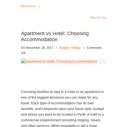
Read more
→
Back to Top
Apartment vs Hotel: Choosing
Accommodation
On November 28, 2017
/
Budget
,
Holiday
/
Comments
on
Off
Apartment
vs
Hotel:
Choosing
Accommodation
Choosing whether to stay in a hotel or an apartment is
one of the biggest decisions you can make for any
travel. Each type of accommodation has its own
benefits, and it depends upon your travel style, budget
and where you want to be located in Perth. A hotel is a
commercial establishment providing lodging, meals,
and other services. While hospitality is still a huge