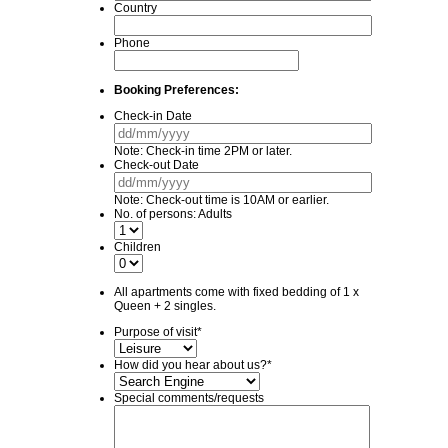
Country
Phone
Booking Preferences:
Check-in Date
DD
slash
Note: Check-in time 2PM or later.
MM
Check-out Date
slash
DD
YYYY
slash
Note: Check-out time is 10AM or earlier.
MM
No. of persons: Adults
slash
YYYY
Children
All apartments come with fixed bedding of 1 x
Queen + 2 singles.
Purpose of visit
*
How did you hear about us?
*
Special comments/requests