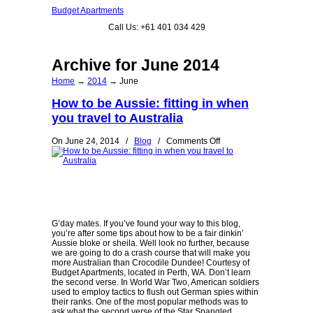
Budget Apartments
Call Us: +61 401 034 429
Archive for June 2014
Home
→
2014
→
June
How to be Aussie: fitting in when
you travel to Australia
on
On June 24, 2014
/
Blog
/
Comments Off
How
to
be
Aussie:
fitting
in
when
you
G’day mates. If you’ve found your way to this blog,
travel
you’re after some tips about how to be a fair dinkin’
to
Aussie bloke or sheila. Well look no further, because
Australia
we are going to do a crash course that will make you
more Australian than Crocodile Dundee! Courtesy of
Budget Apartments, located in Perth, WA. Don’t learn
the second verse. In World War Two, American soldiers
used to employ tactics to flush out German spies within
their ranks. One of the most popular methods was to
ask what the second verse of the Star Spangled