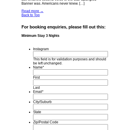
Banner was. Americans never knew. […]
Read more
→
Back to Top
For booking enquiries, please fill out this:
Minimum Stay 3 Nights
Instagram
This field is for validation purposes and should
be left unchanged.
Name
*
First
Last
Email
*
City/Suburb
State
Zip/Postal Code