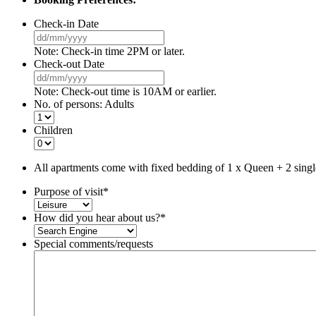
Check-in Date
DD
slash
Note: Check-in time 2PM or later.
MM
Check-out Date
slash
DD
YYYY
slash
Note: Check-out time is 10AM or earlier.
MM
No. of persons: Adults
slash
YYYY
Children
All apartments come with fixed bedding of 1 x Queen + 2 singl
Purpose of visit
*
How did you hear about us?
*
Special comments/requests