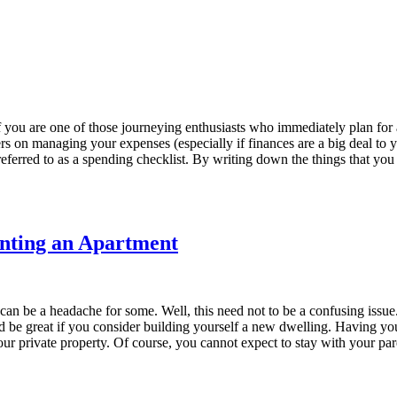
 you are one of those journeying enthusiasts who immediately plan for
n
ters on managing your expenses (especially if finances are a big deal to
referred to as a spending checklist. By writing down the things that you 
nting an Apartment
n be a headache for some. Well, this need not to be a confusing issue. Le
uld be great if you consider building yourself a new dwelling. Having y
our private property. Of course, you cannot expect to stay with your par