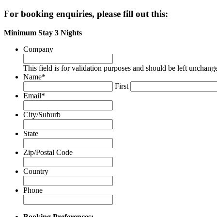
Renting
For booking enquiries, please fill out this:
an
Apartment
Minimum Stay 3 Nights
Company
This field is for validation purposes and should be left unchang
Name
*
First
Email
*
City/Suburb
State
Zip/Postal Code
Country
Phone
Booking Preferences: