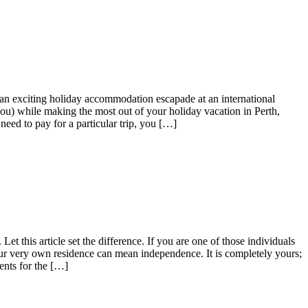
 an exciting holiday accommodation escapade at an international
 you) while making the most out of your holiday vacation in Perth,
need to pay for a particular trip, you […]
t this article set the difference. If you are one of those individuals
our very own residence can mean independence. It is completely yours;
ents for the […]