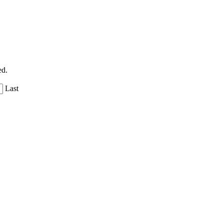
ed.
Last