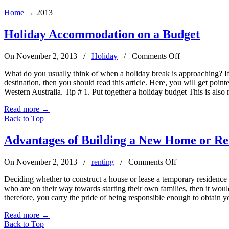
Home
→
2013
Holiday Accommodation on a Budget
on
On November 2, 2013
/
Holiday
/
Comments Off
Holiday
What do you usually think of when a holiday break is approaching? If
Accommodatio
destination, then you should read this article. Here, you will get poin
on
Western Australia. Tip # 1. Put together a holiday budget This is also 
a
Budget
Read more
→
Back to Top
Advantages of Building a New Home or Re
on
On November 2, 2013
/
renting
/
Comments Off
Advantages
Deciding whether to construct a house or lease a temporary residence ca
of
who are on their way towards starting their own families, then it wo
Building
therefore, you carry the pride of being responsible enough to obtain y
a
New
Read more
→
Home
Back to Top
or