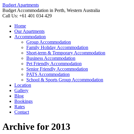
Budget Apartments
Budget Accommodation in Perth, Western Australia
Call Us: +61 401 034 429
Home
Our Apartments
Accommodation
Group Accommodation
Family Holiday Accommodation
Short-term & Temporary Accommodation
Business Accommodation
Pet Friendly Accommodation
Senior Friendly Accommodation
PATS Accommodation
School & Sports Group Accommodation
Location
Gallery
Blog
Bookings
Rates
Contact
Archive for 2013